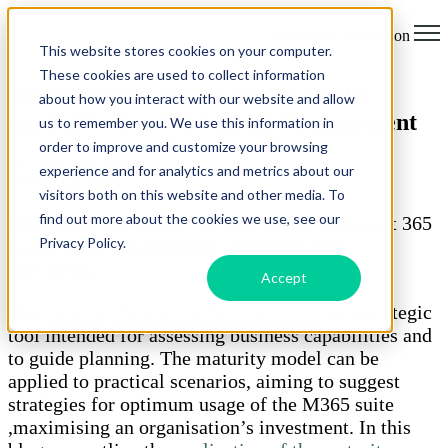
Open main navigation
This website stores cookies on your computer.
These cookies are used to collect information
The Microsoft 365 Maturity Model
about how you interact with our website and allow
applied to Service Change Management
us to remember you. We use this information in
order to improve and customize your browsing
by
Ella-Louise Jain
experience and for analytics and metrics about our
03 February 2025
visitors both on this website and other media. To
find out more about the cookies we use, see our
Effectively managing changes within Microsoft 365
Privacy Policy.
is crucial for maintaining smooth business
operations.
Accept
The
Maturity Model for Microsoft 365
is a strategic
tool intended for assessing business capabilities and
to guide planning. The maturity model can be
applied to practical scenarios, aiming to suggest
strategies for optimum usage of the M365 suite
,maximising an organisation’s investment. In this