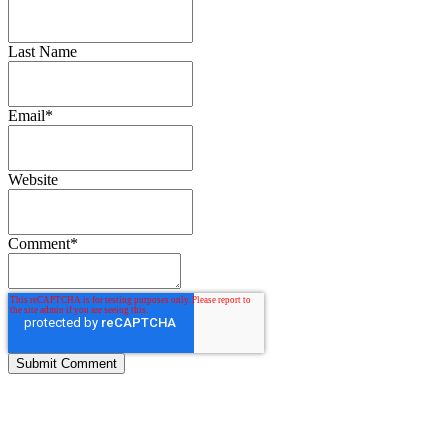
Last Name
Email
*
Website
Comment
*