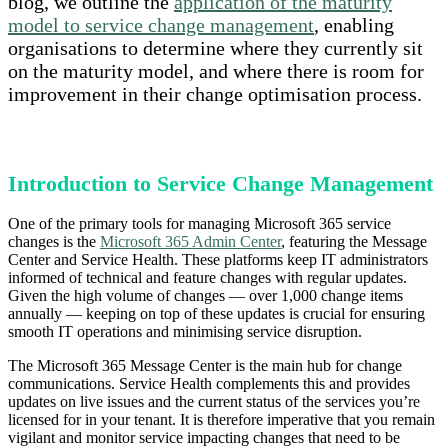
blog, we outline the
application of the maturity
model to service change management
, enabling
organisations to determine where they currently sit
on the maturity model, and where there is room for
improvement in their change optimisation process.
Introduction to Service Change Management
One of the primary tools for managing Microsoft 365 service
changes is the
Microsoft 365 Admin Center
, featuring the Message
Center and Service Health. These platforms keep IT administrators
informed of technical and feature changes with regular updates.
Given the high volume of changes — over 1,000 change items
annually — keeping on top of these updates is crucial for ensuring
smooth IT operations and minimising service disruption.
The Microsoft 365 Message Center is the main hub for change
communications. Service Health complements this and provides
updates on live issues and the current status of the services you’re
licensed for in your tenant. It is therefore imperative that you remain
vigilant and monitor service impacting changes that need to be