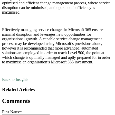
optimised and efficient change management process, where service
disruption can be minimised, and operational efficiency is
maximised.
Effectively managing service changes in Microsoft 365 ensures
minimal disruption and leverages new opportunities for
organisational growth. A capable service change management
process may be developed using Microsoft’s provisions alone,
however it is recommended that more advanced, automated
solutions are employed in order to reach Level 500, the point at
which change is optimally managed and aptly prepared for in order
to maximise an organisation’s Microsoft 365 investment.
Back to Insights
Related Articles
Comments
First Name
*