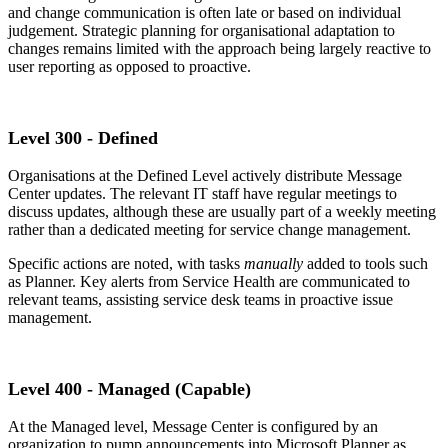
and change communication is often late or based on individual
judgement. Strategic planning for organisational adaptation to
changes remains limited with the approach being largely reactive to
user reporting as opposed to proactive.
Level 300 - Defined
Organisations at the Defined Level actively distribute Message
Center updates. The relevant IT staff have regular meetings to
discuss updates, although these are usually part of a weekly meeting
rather than a dedicated meeting for service change management.
Specific actions are noted, with tasks
manually
added to tools such
as Planner. Key alerts from Service Health are communicated to
relevant teams, assisting service desk teams in proactive issue
management.
Level 400 - Managed (Capable)
At the Managed level,
Message Center is configured by an
organization to pump announcements into Microsoft Planner as