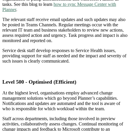
tasks. See this blog to learn
how to sync Message Center with
Planner
.
The relevant staff receive email updates and such updates may also
be posted in Teams Channels. Regular meetings occur with the
relevant IT team and business stakeholders to review new actions,
assess required action and urgency. Task progress and impact is also
monitored and reported on.
Service desk staff develop responses to Service Health issues,
providing support for staff as needed and the impact and severity of
such issues is clearly communicated.
Level 500 - Optimised (Efficient)
At the highest level, organisations employ advanced change
management solutions which go beyond Planner’s capabilities.
Notifications and updates are automated and the tool is aware of
who is responsible for which workload within the team.
Staff across departments, including those involved in preview
activities, collaboratively assess changes. Continual monitoring of
change impacts and feedback to Microsoft contribute to an