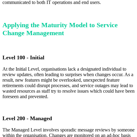
communicated to both IT operations and end users.
Applying the Maturity Model to Service
Change Management
Level 100 - Initial
At the Initial Level, organisations lack a designated individual to
review updates, often leading to surprises when changes occur. As a
result, new features might be overlooked, unexpected feature
retirements could disrupt processes, and service outages may lead to
wasted resources as staff try to resolve issues which could have been
foreseen and prevented.
Level 200 - Managed
The Managed Level involves sporadic message reviews by someone
within the organisation. Changes are monitored on an ad-hoc basis