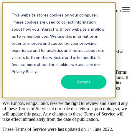
Open main navigation
This website stores cookies on your computer.
These cookies are used to collect information
about how you interact with our website and allow
Terms of Service
us to remember you. We use this information in
order to improve and customize your browsing
experience and for analytics and metrics about our
These Terms of Service govern your use of the website located at
changepilot.cloud and any related services provided by
visitors both on this website and other media. To
Empowering.Cloud.
find out more about the cookies we use, see our
Privacy Policy.
By accessing changepilot.cloud, you agree to abide by these Terms
of Service and to comply with all applicable laws and regulations. If
Accept
you do not agree with these Terms of Service, you are prohibited
from using or accessing this website or using any other services
provided by Empowering.Cloud.
We, Empowering.Cloud, reserve the right to review and amend any
of these Terms of Service at our sole discretion. Upon doing so, we
will update this page. Any changes to these Terms of Service will
take effect immediately from the date of publication.
These Terms of Service were last updated on 14 June 2022.