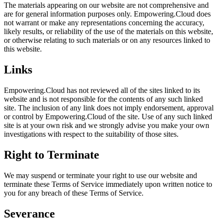
The materials appearing on our website are not comprehensive and
are for general information purposes only. Empowering.Cloud does
not warrant or make any representations concerning the accuracy,
likely results, or reliability of the use of the materials on this website,
or otherwise relating to such materials or on any resources linked to
this website.
Links
Empowering.Cloud has not reviewed all of the sites linked to its
website and is not responsible for the contents of any such linked
site. The inclusion of any link does not imply endorsement, approval
or control by Empowering.Cloud of the site. Use of any such linked
site is at your own risk and we strongly advise you make your own
investigations with respect to the suitability of those sites.
Right to Terminate
We may suspend or terminate your right to use our website and
terminate these Terms of Service immediately upon written notice to
you for any breach of these Terms of Service.
Severance