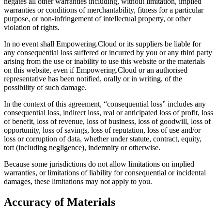
negates all other warranties including, without limitation, implied
warranties or conditions of merchantability, fitness for a particular
purpose, or non-infringement of intellectual property, or other
violation of rights.
In no event shall Empowering.Cloud or its suppliers be liable for
any consequential loss suffered or incurred by you or any third party
arising from the use or inability to use this website or the materials
on this website, even if Empowering.Cloud or an authorised
representative has been notified, orally or in writing, of the
possibility of such damage.
In the context of this agreement, “consequential loss” includes any
consequential loss, indirect loss, real or anticipated loss of profit, loss
of benefit, loss of revenue, loss of business, loss of goodwill, loss of
opportunity, loss of savings, loss of reputation, loss of use and/or
loss or corruption of data, whether under statute, contract, equity,
tort (including negligence), indemnity or otherwise.
Because some jurisdictions do not allow limitations on implied
warranties, or limitations of liability for consequential or incidental
damages, these limitations may not apply to you.
Accuracy of Materials