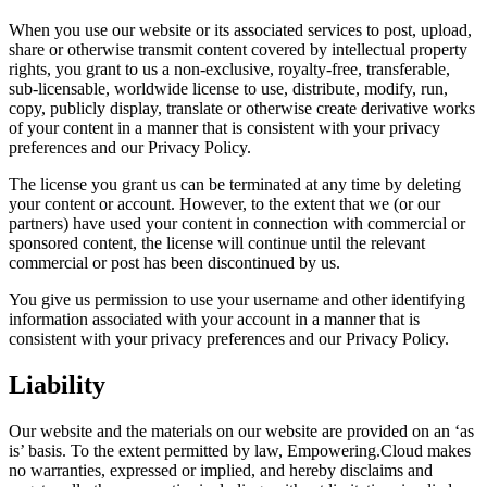
When you use our website or its associated services to post, upload,
share or otherwise transmit content covered by intellectual property
rights, you grant to us a non-exclusive, royalty-free, transferable,
sub-licensable, worldwide license to use, distribute, modify, run,
copy, publicly display, translate or otherwise create derivative works
of your content in a manner that is consistent with your privacy
preferences and our Privacy Policy.
The license you grant us can be terminated at any time by deleting
your content or account. However, to the extent that we (or our
partners) have used your content in connection with commercial or
sponsored content, the license will continue until the relevant
commercial or post has been discontinued by us.
You give us permission to use your username and other identifying
information associated with your account in a manner that is
consistent with your privacy preferences and our Privacy Policy.
Liability
Our website and the materials on our website are provided on an ‘as
is’ basis. To the extent permitted by law, Empowering.Cloud makes
no warranties, expressed or implied, and hereby disclaims and