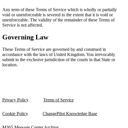
Any term of these Terms of Service which is wholly or partially
void or unenforceable is severed to the extent that it is void or
unenforceable. The validity of the remainder of these Terms of
Service is not affected.
Governing Law
These Terms of Service are governed by and construed in
accordance with the laws of United Kingdom. You irrevocably
submit to the exclusive jurisdiction of the courts in that State or
location.
Privacy Policy
Terms of Service
Cookie Policy
ChangePilot Knowledge Base
M365 Message Center Archive