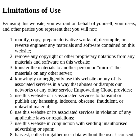
Limitations of Use
By using this website, you warrant on behalf of yourself, your users,
and other parties you represent that you will not:
modify, copy, prepare derivative works of, decompile, or
reverse engineer any materials and software contained on this
website;
remove any copyright or other proprietary notations from any
materials and software on this website;
transfer the materials to another person or “mirror” the
materials on any other server;
knowingly or negligently use this website or any of its
associated services in a way that abuses or disrupts our
networks or any other service Empowering.Cloud provides;
use this website or its associated services to transmit or
publish any harassing, indecent, obscene, fraudulent, or
unlawful material;
use this website or its associated services in violation of any
applicable laws or regulations;
use this website in conjunction with sending unauthorised
advertising or spam;
harvest, collect or gather user data without the user’s consent;