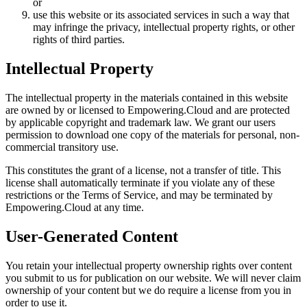
or
use this website or its associated services in such a way that
may infringe the privacy, intellectual property rights, or other
rights of third parties.
Intellectual Property
The intellectual property in the materials contained in this website
are owned by or licensed to Empowering.Cloud and are protected
by applicable copyright and trademark law. We grant our users
permission to download one copy of the materials for personal, non-
commercial transitory use.
This constitutes the grant of a license, not a transfer of title. This
license shall automatically terminate if you violate any of these
restrictions or the Terms of Service, and may be terminated by
Empowering.Cloud at any time.
User-Generated Content
You retain your intellectual property ownership rights over content
you submit to us for publication on our website. We will never claim
ownership of your content but we do require a license from you in
order to use it.