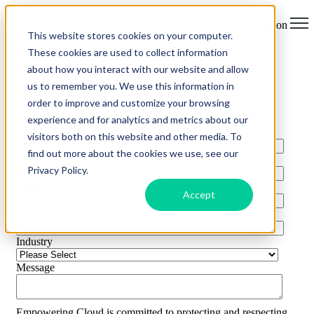
Open main navigation
This website stores cookies on your computer.
These cookies are used to collect information
about how you interact with our website and allow
us to remember you. We use this information in
Contact Us
order to improve and customize your browsing
experience and for analytics and metrics about our
First Name
*
visitors both on this website and other media. To
find out more about the cookies we use, see our
Last Name
*
Privacy Policy.
Email
*
Accept
Company name
*
Industry
Message
Empowering.Cloud is committed to protecting and respecting