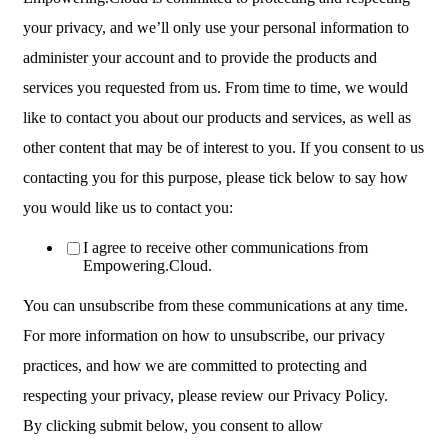
your privacy, and we’ll only use your personal information to
administer your account and to provide the products and
services you requested from us. From time to time, we would
like to contact you about our products and services, as well as
other content that may be of interest to you. If you consent to us
contacting you for this purpose, please tick below to say how
you would like us to contact you:
I agree to receive other communications from
Empowering.Cloud.
You can unsubscribe from these communications at any time.
For more information on how to unsubscribe, our privacy
practices, and how we are committed to protecting and
respecting your privacy, please review our Privacy Policy.
By clicking submit below, you consent to allow