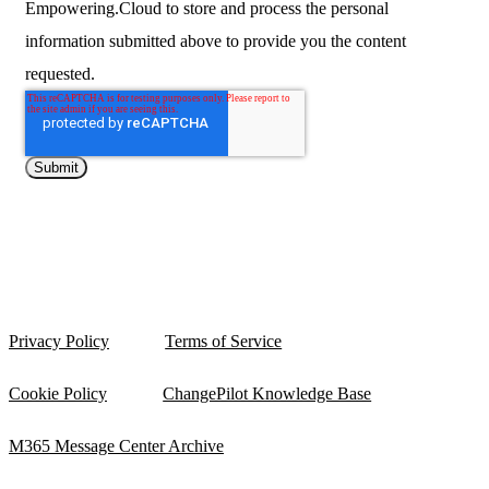
Empowering.Cloud to store and process the personal
information submitted above to provide you the content
requested.
Privacy Policy
Terms of Service
Cookie Policy
ChangePilot Knowledge Base
M365 Message Center Archive