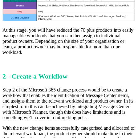
At this stage, you will have reduced the 70 plus products into easily
manageable workloads that you can then assign to individual
product owners. Depending on the size of your organisation or
team, a product owner may be responsible for more than one
workload.
2 - Create a Workflow
Step 2 of the Microsoft 365 change process would be to create a
workflow that enables the identification of Message Center items,
and assigns them to the relevant workload and product owner. In its
simplest form this can be achieved by integrating Message Center
with Microsoft Planner, though this does have limitations and is
something we’ll cover in a future blog post.
With the new change items successfully categorised and allocated to
the relevant workload, the product owner should make time in their