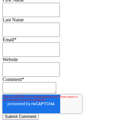
Last Name
Email
*
Website
Comment
*