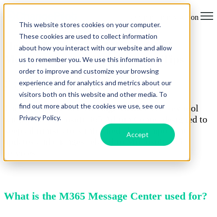
Open main navigation
This website stores cookies on your computer.
These cookies are used to collect information
How to Manage the Microsoft 365
about how you interact with our website and allow
Message Center - Best Practice Tips
us to remember you. We use this information in
order to improve and customize your browsing
by
Darren Lloyd
experience and for analytics and metrics about our
21 November 2024
visitors both on this website and other media. To
find out more about the cookies we use, see our
The
Microsoft 365 Message Center
is a key tool
Privacy Policy.
within the Microsoft 365 Admin Center designed to
keep administrators informed about important
Accept
updates and changes related to Microsoft 365
services.
What is the M365 Message Center used for?