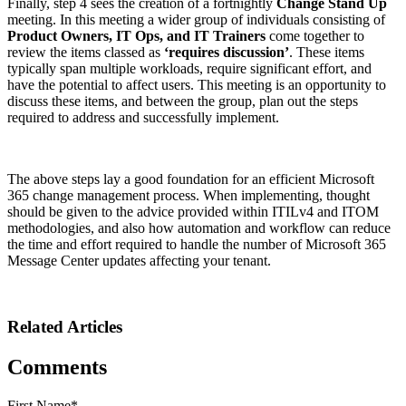
Finally, step 4 sees the creation of a fortnightly
Change Stand Up
meeting. In this meeting a wider group of individuals consisting of
Product Owners, IT Ops, and IT Trainers
come together to
review the items classed as
‘requires discussion’
. These items
typically span multiple workloads, require significant effort, and
have the potential to affect users. This meeting is an opportunity to
discuss these items, and between the group, plan out the steps
required to address and successfully implement.
The above steps lay a good foundation for an efficient Microsoft
365 change management process. When implementing, thought
should be given to the advice provided within ITILv4 and ITOM
methodologies, and also how automation and workflow can reduce
the time and effort required to handle the number of Microsoft 365
Message Center updates affecting your tenant.
Related Articles
Comments
First Name
*