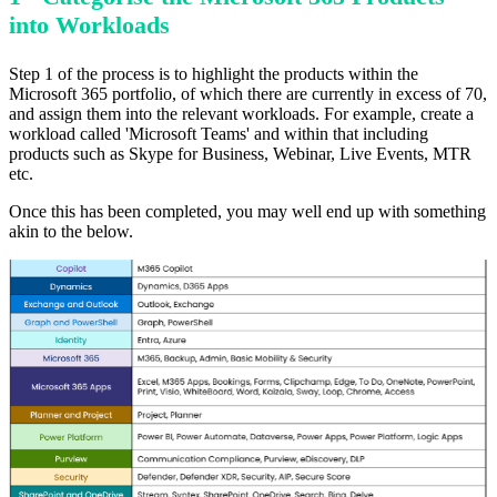
into Workloads
Step 1 of the process is to highlight the products within the
Microsoft 365 portfolio, of which there are currently in excess of 70,
and assign them into the relevant workloads. For example, create a
workload called 'Microsoft Teams' and within that including
products such as Skype for Business, Webinar, Live Events, MTR
etc.
Once this has been completed, you may well end up with something
akin to the below.