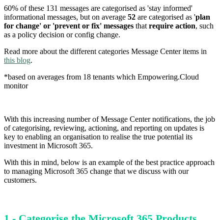
60% of these 131 messages are categorised as 'stay informed'
informational messages, but on average
52
are categorised as '
plan
for change' or 'prevent or fix' messages
that
require action
, such
as a policy decision or config change.
Read more about the different categories Message Center items in
this blog
.
*based on averages from 18 tenants which Empowering.Cloud
monitor
With this increasing number of Message Center notifications, the job
of categorising, reviewing, actioning, and reporting on updates is
key to enabling an organisation to realise the true potential its
investment in Microsoft 365.
With this in mind, below is an example of the best practice approach
to managing Microsoft 365 change that we discuss with our
customers.
1 - Categorise the Microsoft 365 Products