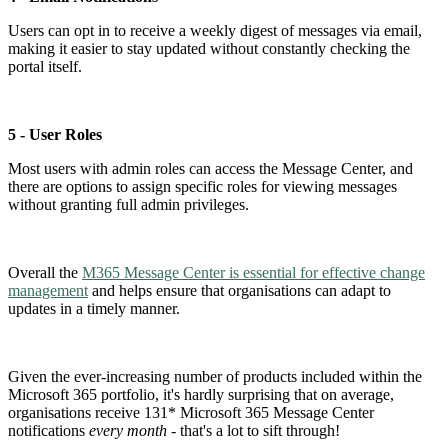
Users can opt in to receive a weekly digest of messages via email,
making it easier to stay updated without constantly checking the
portal itself.
5 - User Roles
Most users with admin roles can access the Message Center, and
there are options to assign specific roles for viewing messages
without granting full admin privileges.
Overall the
M365 Message Center is essential for effective change
management
and helps ensure that organisations can adapt to
updates in a timely manner.
Given the ever-increasing number of products included within the
Microsoft 365 portfolio, it's hardly surprising that on average,
organisations receive 131* Microsoft 365 Message Center
notifications
every month
- that's a lot to sift through!