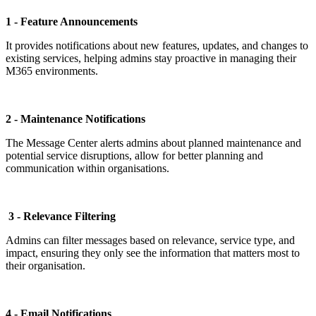
1 - Feature Announcements
It provides notifications about new features, updates, and changes to
existing services, helping admins stay proactive in managing their
M365 environments.
2 - Maintenance Notifications
The Message Center alerts admins about planned maintenance and
potential service disruptions, allow for better planning and
communication within organisations.
3 - Relevance Filtering
Admins can filter messages based on relevance, service type, and
impact, ensuring they only see the information that matters most to
their organisation.
4 - Email Notifications