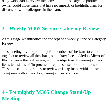
daily workload to review the items. It’s at this stage the product
owner could close items that have no impact, or highlight them for
discussion with colleagues in the team.
3 - Weekly M365 Service Category Review
At this stage we introduce the concept of a weekly Service Category
Review.
This meeting is an opportunity for members of the team to come
together to review all the changes that have been added to Microsoft
Planner since the last review, with the objective of clearing all new
items to a status of ‘in process’, ‘requires discussion’, or ‘closed’.
This is also an opportunity to review existing items within those
categories with a view to agreeing a plan of action.
4 - Fortnightly M365 Change Stand-Up
Meeting