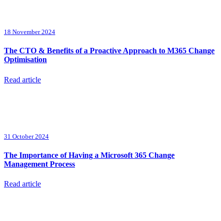
18 November 2024
The CTO & Benefits of a Proactive Approach to M365 Change
Optimisation
Read article
31 October 2024
The Importance of Having a Microsoft 365 Change
Management Process
Read article