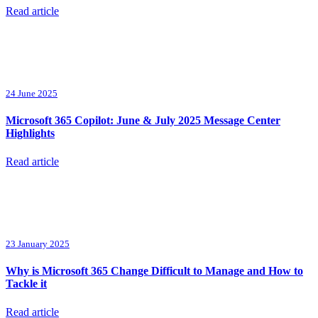
Read article
24 June 2025
Microsoft 365 Copilot: June & July 2025 Message Center
Highlights
Read article
23 January 2025
Why is Microsoft 365 Change Difficult to Manage and How to
Tackle it
Read article