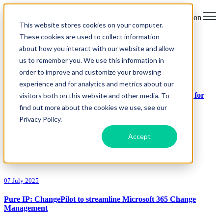
Open main navigation
This website stores cookies on your computer.
These cookies are used to collect information
about how you interact with our website and allow
All articles from Darren Lloyd
us to remember you. We use this information in
order to improve and customize your browsing
04 November 2025
experience and for analytics and metrics about our
Top Microsoft 365 Message Center & Roadmap Updates for
visitors both on this website and other media. To
November 2025
find out more about the cookies we use, see our
Privacy Policy.
Read article
Accept
07 July 2025
Pure IP: ChangePilot to streamline Microsoft 365 Change
Management