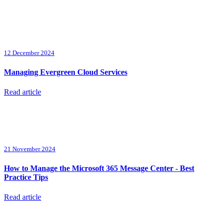
12 December 2024
Managing Evergreen Cloud Services
Read article
21 November 2024
How to Manage the Microsoft 365 Message Center - Best
Practice Tips
Read article