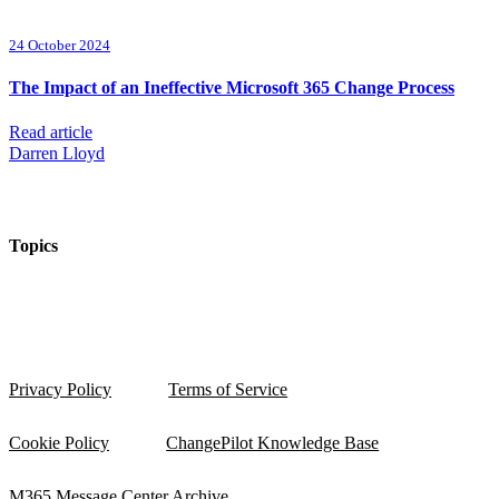
24 October 2024
The Impact of an Ineffective Microsoft 365 Change Process
Read article
Darren Lloyd
Topics
Privacy Policy
Terms of Service
Cookie Policy
ChangePilot Knowledge Base
M365 Message Center Archive