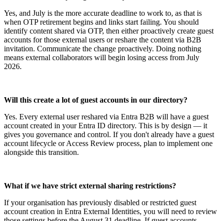
Yes, and July is the more accurate deadline to work to, as that is
when OTP retirement begins and links start failing. You should
identify content shared via OTP, then either proactively create guest
accounts for those external users or reshare the content via B2B
invitation. Communicate the change proactively. Doing nothing
means external collaborators will begin losing access from July
2026.
Will this create a lot of guest accounts in our directory?
Yes. Every external user reshared via Entra B2B will have a guest
account created in your Entra ID directory. This is by design — it
gives you governance and control. If you don't already have a guest
account lifecycle or Access Review process, plan to implement one
alongside this transition.
What if we have strict external sharing restrictions?
If your organisation has previously disabled or restricted guest
account creation in Entra External Identities, you will need to review
those settings before the August 31 deadline. If guest accounts