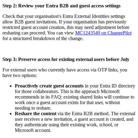
Step 2: Review your Entra B2B and guest access settings
Check that your organisation's Entra External Identities settings
allow B2B guest invitations. If your organisation has previously
restricted guest account creation, this may need adjustment before
resharing can proceed. You can view
MC1243549 on ChangePilot
for a structured breakdown of the change.
Step 3: Preserve access for existing external users before July
For external users who currently have access via OTP links, you
have two options:
Proactively create guest accounts
in your Entra ID directory
for those collaborators. This is the approach Microsoft
recommends in its FAQ: existing shared links will continue to
work once a guest account exists for that user, without
needing to reshare.
Reshare the content
via the Entra B2B method. The external
user receives a new invitation, a guest account is created, and
they authenticate using their existing work, school, or
Microsoft account.