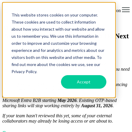
Open main navigation
This website stores cookies on your computer.
These cookies are used to collect information
Microsoft SharePoint One-Time
about how you interact with our website and allow
Passcodes Are Retiring: What To Do Next
us to remember you. We use this information in
order to improve and customize your browsing
by
Ella-Louise Jain
experience and for analytics and metrics about our
21 May 2026
visitors both on this website and other media. To
If your organisation uses SharePoint Online or OneDrive for
find out more about the cookies we use, see our
Business to share files with external users, there's a change you need
Privacy Policy.
to act on.
Accept
Microsoft published Message Center post
MC1243549
announcing
the retirement of SharePoint One-Time Passcode (SPO OTP)
authentication. New external sharing invitations switched to
Microsoft Entra B2B starting
May 2026
. Existing OTP-based
sharing links will stop working entirely by
August 31, 2026
.
If your team hasn't reviewed this yet, some of your external
collaborators may already be losing access or are about to.