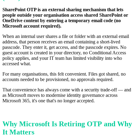
SharePoint OTP is an external sharing mechanism that lets
people outside your organisation access shared SharePoint or
OneDrive content by entering a temporary email code (no
Microsoft account required).
When an internal user shares a file or folder with an external email
address, that person receives an email containing a short-lived
passcode. They enter it, get access, and the passcode expires. No
guest account is created in your directory, no Conditional Access
policy applies, and your IT team has limited visibility into who
accessed what.
For many organisations, this felt convenient. Files got shared, no
accounts needed to be provisioned, no approvals required.
That convenience has always come with a security trade-off — and
as Microsoft moves to modernise identity governance across
Microsoft 365, it's one that's no longer accepted.
Why Microsoft Is Retiring OTP and Why
It Matters