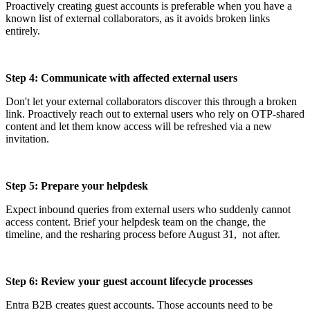
Proactively creating guest accounts is preferable when you have a
known list of external collaborators, as it avoids broken links
entirely.
Step 4: Communicate with affected external users
Don't let your external collaborators discover this through a broken
link. Proactively reach out to external users who rely on OTP-shared
content and let them know access will be refreshed via a new
invitation.
Step 5: Prepare your helpdesk
Expect inbound queries from external users who suddenly cannot
access content. Brief your helpdesk team on the change, the
timeline, and the resharing process before August 31, not after.
Step 6: Review your guest account lifecycle processes
Entra B2B creates guest accounts. Those accounts need to be