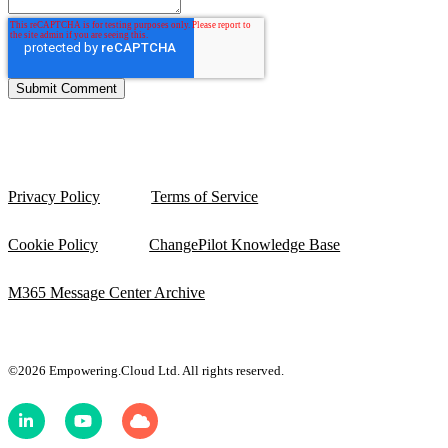
Privacy Policy
Terms of Service
Cookie Policy
ChangePilot Knowledge Base
M365 Message Center Archive
©2026 Empowering.Cloud Ltd. All rights reserved.