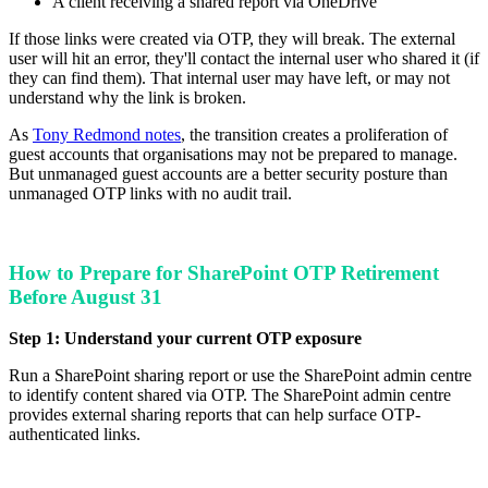
A client receiving a shared report via OneDrive
If those links were created via OTP, they will break. The external
user will hit an error, they'll contact the internal user who shared it (if
they can find them). That internal user may have left, or may not
understand why the link is broken.
As
Tony Redmond notes
, the transition creates a proliferation of
guest accounts that organisations may not be prepared to manage.
But unmanaged guest accounts are a better security posture than
unmanaged OTP links with no audit trail.
How to Prepare for SharePoint OTP Retirement
Before August 31
Step 1: Understand your current OTP exposure
Run a SharePoint sharing report or use the SharePoint admin centre
to identify content shared via OTP. The SharePoint admin centre
provides external sharing reports that can help surface OTP-
authenticated links.