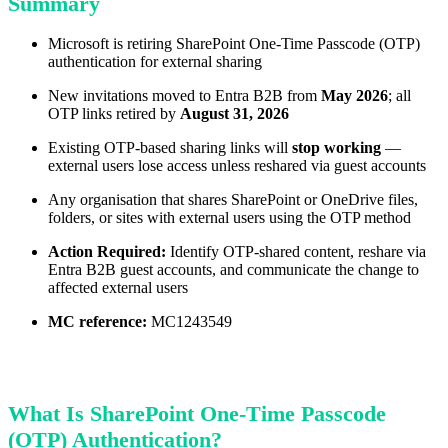
Summary
Microsoft is retiring SharePoint One-Time Passcode (OTP)
authentication for external sharing
New invitations moved to Entra B2B from
May 2026
; all
OTP links retired by
August 31, 2026
Existing OTP-based sharing links will
stop working
—
external users lose access unless reshared via guest accounts
Any organisation that shares SharePoint or OneDrive files,
folders, or sites with external users using the OTP method
Action Required:
Identify OTP-shared content, reshare via
Entra B2B guest accounts, and communicate the change to
affected external users
MC reference:
MC1243549
What Is SharePoint One-Time Passcode
(OTP) Authentication?