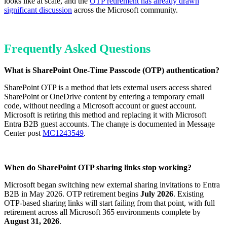
looks like at scale, and the
OTP retirement has already drawn
significant discussion
across the Microsoft community.
Frequently Asked Questions
What is SharePoint One-Time Passcode (OTP) authentication?
SharePoint OTP is a method that lets external users access shared
SharePoint or OneDrive content by entering a temporary email
code, without needing a Microsoft account or guest account.
Microsoft is retiring this method and replacing it with Microsoft
Entra B2B guest accounts. The change is documented in Message
Center post
MC1243549
.
When do SharePoint OTP sharing links stop working?
Microsoft began switching new external sharing invitations to Entra
B2B in May 2026. OTP retirement begins
July 2026
. Existing
OTP-based sharing links will start failing from that point, with full
retirement across all Microsoft 365 environments complete by
August 31, 2026
.