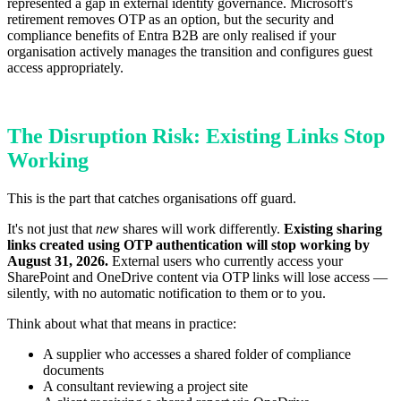
represented a gap in external identity governance. Microsoft's
retirement removes OTP as an option, but the security and
compliance benefits of Entra B2B are only realised if your
organisation actively manages the transition and configures guest
access appropriately.
The Disruption Risk: Existing Links Stop
Working
This is the part that catches organisations off guard.
It's not just that
new
shares will work differently.
Existing sharing
links created using OTP authentication will stop working by
August 31, 2026.
External users who currently access your
SharePoint and OneDrive content via OTP links will lose access —
silently, with no automatic notification to them or to you.
Think about what that means in practice:
A supplier who accesses a shared folder of compliance
documents
A consultant reviewing a project site