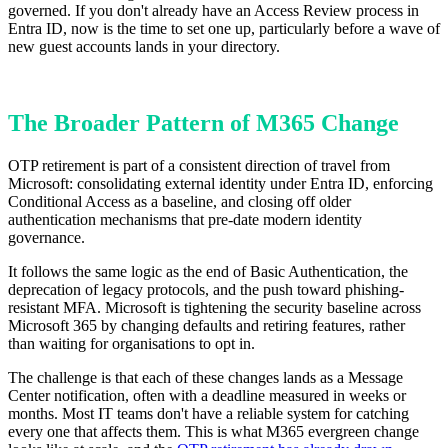
governed. If you don't already have an Access Review process in
Entra ID, now is the time to set one up, particularly before a wave of
new guest accounts lands in your directory.
The Broader Pattern of M365 Change
OTP retirement is part of a consistent direction of travel from
Microsoft: consolidating external identity under Entra ID, enforcing
Conditional Access as a baseline, and closing off older
authentication mechanisms that pre-date modern identity
governance.
It follows the same logic as the end of Basic Authentication, the
deprecation of legacy protocols, and the push toward phishing-
resistant MFA. Microsoft is tightening the security baseline across
Microsoft 365 by changing defaults and retiring features, rather
than waiting for organisations to opt in.
The challenge is that each of these changes lands as a Message
Center notification, often with a deadline measured in weeks or
months. Most IT teams don't have a reliable system for catching
every one that affects them. This is what M365 evergreen change