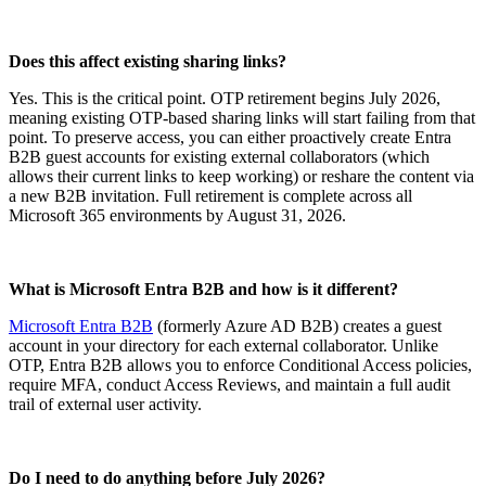
Does this affect existing sharing links?
Yes. This is the critical point. OTP retirement begins July 2026,
meaning existing OTP-based sharing links will start failing from that
point. To preserve access, you can either proactively create Entra
B2B guest accounts for existing external collaborators (which
allows their current links to keep working) or reshare the content via
a new B2B invitation. Full retirement is complete across all
Microsoft 365 environments by August 31, 2026.
What is Microsoft Entra B2B and how is it different?
Microsoft Entra B2B
(formerly Azure AD B2B) creates a guest
account in your directory for each external collaborator. Unlike
OTP, Entra B2B allows you to enforce Conditional Access policies,
require MFA, conduct Access Reviews, and maintain a full audit
trail of external user activity.
Do I need to do anything before July 2026?