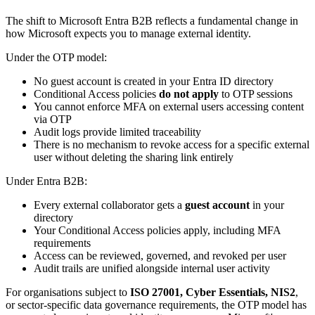
The shift to Microsoft Entra B2B reflects a fundamental change in
how Microsoft expects you to manage external identity.
Under the OTP model:
No guest account is created in your Entra ID directory
Conditional Access policies
do not apply
to OTP sessions
You cannot enforce MFA on external users accessing content
via OTP
Audit logs provide limited traceability
There is no mechanism to revoke access for a specific external
user without deleting the sharing link entirely
Under Entra B2B:
Every external collaborator gets a
guest account
in your
directory
Your Conditional Access policies apply, including MFA
requirements
Access can be reviewed, governed, and revoked per user
Audit trails are unified alongside internal user activity
For organisations subject to
ISO 27001, Cyber Essentials, NIS2
,
or sector-specific data governance requirements, the OTP model has