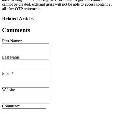
cannot be created, external users will not be able to access content at
all after OTP retirement.
Related Articles
Comments
First Name
*
Last Name
Email
*
Website
Comment
*