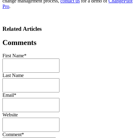
change management process,
contact us
for a demo of
ChangePilot
Pro
.
Related Articles
Comments
First Name
*
Last Name
Email
*
Website
Comment
*