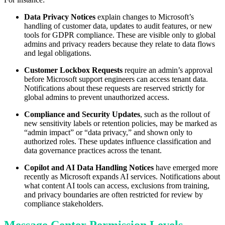
Data Privacy Notices
explain changes to Microsoft’s
handling of customer data, updates to audit features, or new
tools for GDPR compliance. These are visible only to global
admins and privacy readers because they relate to data flows
and legal obligations.
Customer Lockbox Requests
require an admin’s approval
before Microsoft support engineers can access tenant data.
Notifications about these requests are reserved strictly for
global admins to prevent unauthorized access.
Compliance and Security Updates
, such as the rollout of
new sensitivity labels or retention policies, may be marked as
“admin impact” or “data privacy,” and shown only to
authorized roles. These updates influence classification and
data governance practices across the tenant.
Copilot and AI Data Handling Notices
have emerged more
recently as Microsoft expands AI services. Notifications about
what content AI tools can access, exclusions from training,
and privacy boundaries are often restricted for review by
compliance stakeholders.
Message Center Permission Levels