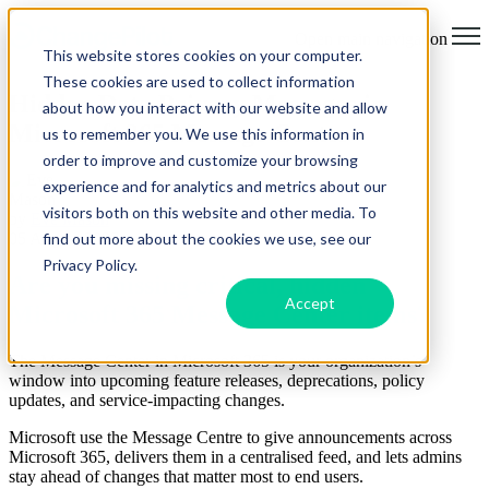
Open main navigation
This website stores cookies on your computer.
These cookies are used to collect information
Hidden Data Privacy Messages in
about how you interact with our website and allow
Microsoft 365 Message Center
us to remember you. We use this information in
order to improve and customize your browsing
experience and for analytics and metrics about our
visitors both on this website and other media. To
by
Eve Mason
find out more about the cookies we use, see our
05 August 2025
Privacy Policy.
Are you missing critical, hidden
Accept
Microsoft 365 Message Center items?
The Message Center in Microsoft 365 is your organization’s
window into upcoming feature releases, deprecations, policy
updates, and service-impacting changes.
Microsoft use the Message Centre to give announcements across
Microsoft 365, delivers them in a centralised feed, and lets admins
stay ahead of changes that matter most to end users.