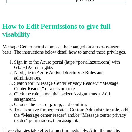
How to Edit Permissions to give full
visability
Message Center permissions can be changed on a user-by-user
basis. The instructions below detail how to amend these privileges.
Sign in to the Azure portal (https://portal.azure.com) with
Global Admin rights.
Navigate to Azure Active Directory > Roles and
administrators.
Search for “Message Center Privacy Reader,” “Message
Center Reader,” or a custom role.
Click the role name, then select Assignments > Add
assignment.
Choose the user or group, and confirm.
To customize further, create a Custom Administrator role, add
the “Message center reader” and/or “Message center privacy
reader” permissions, then assign it.
These changes take effect almost immediately. After the update,