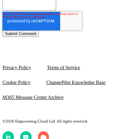
Privacy Policy
Terms of Service
Cookie Policy
ChangePilot Knowledge Base
M365 Message Center Archive
©2026 Empowering.Cloud Ltd. All rights reserved.