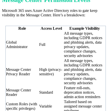
Microsoft 365 uses Azure Active Directory roles to gate keep
visibility in the Message Center. Here’s a breakdown:
Role
Access Level
Example Visibility
All message types,
including GDPR notices
Global
and phishing alerts, data
Full
Administrator
privacy updates,
compliance changes,
security advisories
All message types,
including GDPR notices
Message Center
High (privacy-
and phishing alerts, data
Privacy Reader
sensitive)
privacy updates,
compliance changes,
security advisories
Feature roll-outs,
Message Center
Standard
deprecation notices,
Reader
admin action reminders
Tailored based on
Custom Roles (with
Variable
assigned message center
specific privileges)
privileges