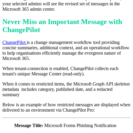
your selected admins will see the revised set of messages in the
Microsoft 365 admin center.
Never Miss an Important Message with
ChangePilot
ChangePilot
is a change management workflow tool providing
concise summaries, additional context, and an operational workflow
to help organisations efficiently manage the evergreen nature of
Microsoft 365.
When tenant-connection is enabled, ChangePilot collects each
tenant's unique Message Center (read-only).
When it comes to restricted items, the Microsoft Graph API skeleton
metadata includes category, published date, and a redacted
summary
Below is an example of h
ow restricted me
ssages are displayed when
delivered to an environment via ChangePilot Pro:
Message Title:
Microsoft Forms Phishing Notification