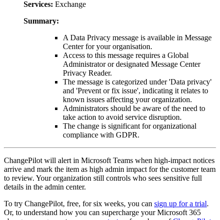
Services:
Exchange
Summary:
A Data Privacy message is available in Message
Center for your organisation.
Access to this message requires a Global
Administrator or designated Message Center
Privacy Reader.
The message is categorized under 'Data privacy'
and 'Prevent or fix issue', indicating it relates to
known issues affecting your organization.
Administrators should be aware of the need to
take action to avoid service disruption.
The change is significant for organizational
compliance with GDPR.
ChangePilot will alert in Microsoft Teams when high-impact notices
arrive and mark the item as high admin impact for the customer team
to review. Your organization still controls who sees sensitive full
details in the admin center.
To try ChangePilot, free, for six weeks, you can
sign up for a trial
.
Or, to understand how you can supercharge your Microsoft 365