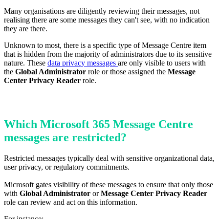
Many organisations are diligently reviewing their messages, not
realising there are some messages they can't see, with no indication
they are there.
Unknown to most, there is a specific type of Message Centre item
that is hidden from the majority of administrators due to its sensitive
nature.
These
data privacy messages
are only visible to users with
the
Global Administrator
role or those assigned the
Message
Center Privacy Reader
role.
Which Microsoft 365 Message Centre
messages are restricted?
Restricted messages typically deal with sensitive organizational data,
user privacy, or regulatory commitments.
Microsoft gates visibility of these messages to ensure that only those
with
Global Administrator
or
Message Center Privacy Reader
role can review and act on this information.
For instance: