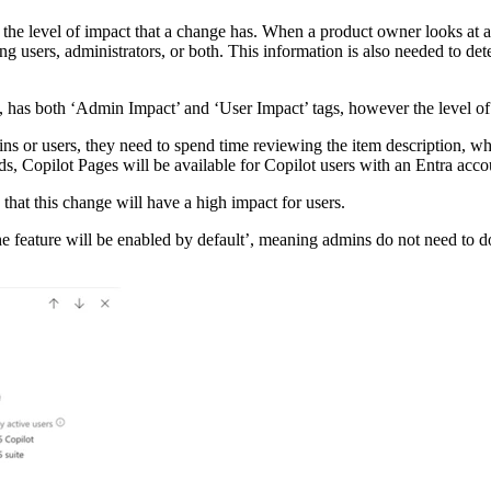
the level of impact that a change has. When a product owner looks at 
 users, administrators, or both. This information is also needed to det
as both ‘Admin Impact’ and ‘User Impact’ tags, however the level of i
s or users, they need to spend time reviewing the item description, which
s, Copilot Pages will be available for Copilot users with an Entra acco
that this change will have a high impact for users.
‘the feature will be enabled by default’, meaning admins do not need to do