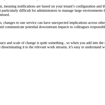
t, meaning notifications are based on your tenant’s configuration and th
 it particularly difficult for administrators to manage large environments 
missed.
s, changes to one service can have unexpected implications across other 
, and communicate potential downstream impacts to colleagues responsibl
ace and scale of change is quite something , so when you add into the mi
disseminating it to the relevant work streams, it’s easy to understand w