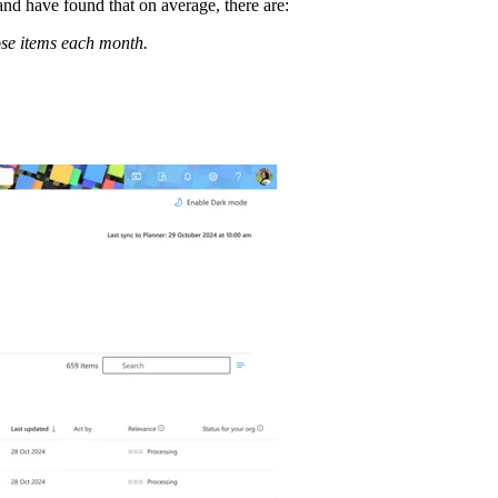
nd have found that on average, there are:
ose items each month.