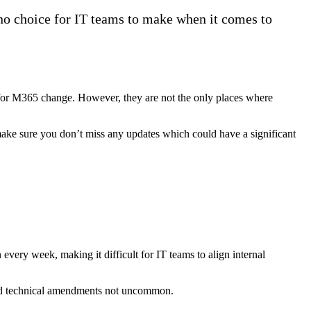
 no choice for IT teams to make when it comes to
for M365 change. However, they are not the only places where
ake sure you don’t miss any updates which could have a significant
very week, making it difficult for IT teams to align internal
and technical amendments not uncommon.