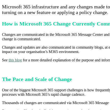
Microsoft 365 infrastructure and any changes made to 
turning on a new feature or applying a policy change.
How is Microsoft 365 Change Currently Com
Changes are communicated in the Microsoft 365 Message Center an
change is communicated.
Changes and updates are also communicated in community blogs, at 
impact on your organisation’s M365 environment.
See
this blog
for a more detailed explanation of the purpose and in
The Pace and Scale of Change
One of the biggest Microsoft 365 support challenges is how frequently
processes with Microsoft 365’s rapid change cadence.
Thousands of changes are communicated via Microsoft 365 Message C