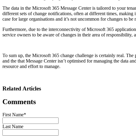
The data in the Microsoft 365 Message Center is tailored to your tenan
different sets of change notifications, often at different times, making
case for large organisations and it’s not uncommon for changes to be 
Furthermore, due to the interconnectivity of Microsoft 365 application
service owners to be aware of changes in their area of responsibility
To sum up, the Microsoft 365 change challenge is certainly real. The p
and the that Message Center isn’t optimised for managing the data and 
resource and effort to manage.
Related Articles
Comments
First Name
*
Last Name