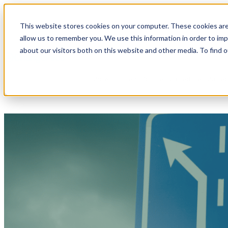
This website stores cookies on your computer. These cookies are
allow us to remember you. We use this information in order to im
Show submenu for Products
Products
about our visitors both on this website and other media. To find 
Show submenu for Get Started
Get Starte