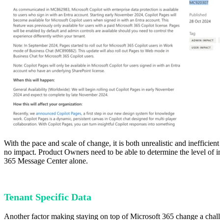
With the pace and scale of change, it is both unrealistic and ineffici
no impact. Product Owners need to be able to determine the level of i
365 Message Center alone.
Tenant Specific Data
Another factor making staying on top of Microsoft 365 change a challe