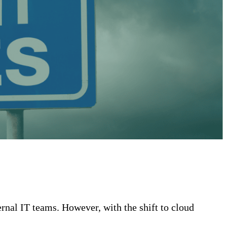
ernal IT teams. However, with the shift to cloud