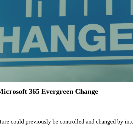
Microsoft 365 Evergreen Change
ture could previously be controlled and changed by int