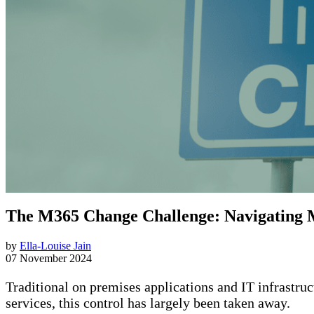
The M365 Change Challenge: Navigating 
by
Ella-Louise Jain
07 November 2024
Traditional on premises applications and IT infrastruc
services, this control has largely been taken away.