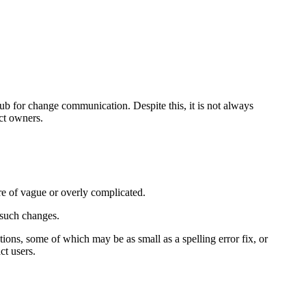
ub for change communication. Despite this, it is not always
ct owners.
e of vague or overly complicated.
f such changes.
ons, some of which may be as small as a spelling error fix, or
ct users.