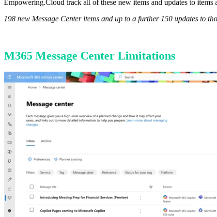
Empowering.Cloud track all of these new items and updates to items a
198 new Message Center items and up to a further 150 updates to th
M365 Message Center Limitations