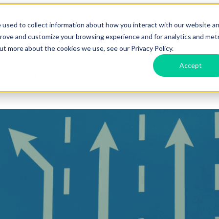
 used to collect information about how you interact with our website a
prove and customize your browsing experience and for analytics and metr
Features
Show submenu for Labs
Labs
Show submenu f
out more about the cookies we use, see our Privacy Policy.
Accept
d
PARTNERS