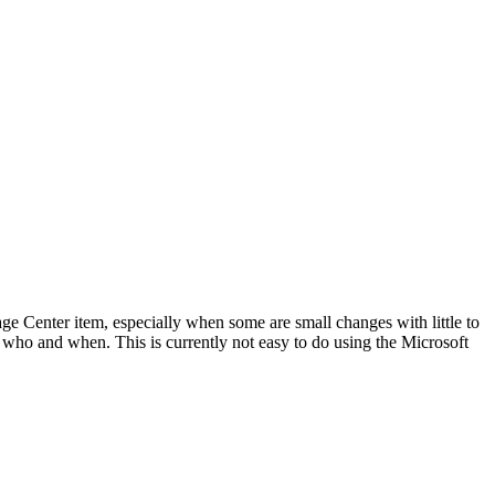
age Center item, especially when some are small changes with little to
 who and when. This is currently not easy to do using the Microsoft