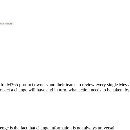
ent for M365 product owners and their teams to review every single Mess
mpact a change will have and in turn, what action needs to be taken, by
nge is the fact that change information is not always universal.