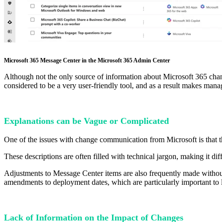
Microsoft 365 Message Center in the Microsoft 365 Admin Center
Although not the only source of information about Microsoft 365 chang
considered to be a very user-friendly tool, and as a result makes ma
Explanations can be Vague or Complicated
One of the issues with change communication from Microsoft is that 
These descriptions are often filled with technical jargon, making it dif
Adjustments to Message Center items are also frequently made without 
amendments to deployment dates, which are particularly important to loo
Lack of Information on the Impact of Changes