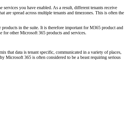
e services you have enabled. As a result, different tenants receive
that are spread across multiple tenants and timezones. This is often the
products in the suite. It is therefore important for M365 product and
e for other Microsoft 365 products and services.
x that data is tenant specific, communicated in a variety of places,
hy Microsoft 365 is often considered to be a beast requiring serious