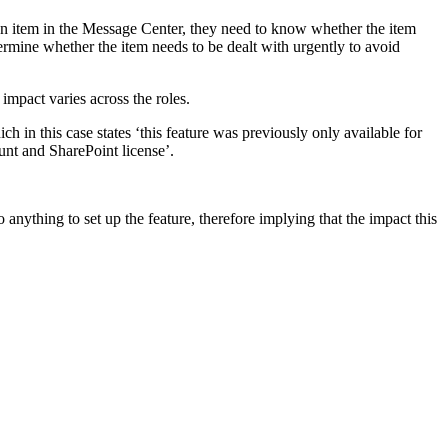
an item in the Message Center, they need to know whether the item
ermine whether the item needs to be dealt with urgently to avoid
mpact varies across the roles.
 in this case states ‘this feature was previously only available for
unt and SharePoint license’.
 anything to set up the feature, therefore implying that the impact this