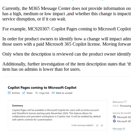
Currently, the M365 Message Center does not provide information on 
has a high, medium or low impact ,and whether this change is impacting
service disruption, or if it can wait.
For example, MC920307: Copilot Pages coming to Microsoft Copilot, h
In order for product owners to identify how a change will impact admin
those users with a paid Microsoft 365 Copilot license. Moving forward
Only when the description is reviewed can the product owner identify 
Additionally, further investigation of the item description states that 
item has on admins is lower than for users.