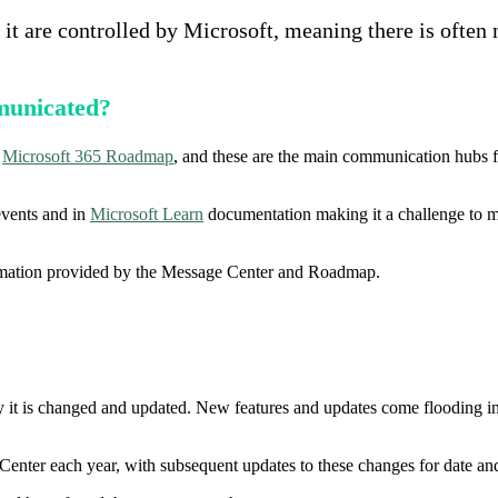
it are controlled by Microsoft, meaning there is often
municated?
d
Microsoft 365 Roadmap
, and these are the main communication hubs 
events and in
Microsoft Learn
documentation making it a challenge to m
formation provided by the Message Center and Roadmap.
 it is changed and updated. New features and updates come flooding in e
enter each year, with subsequent updates to these changes for date 