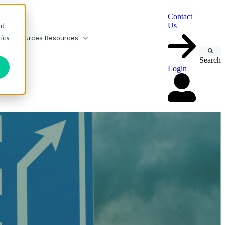
Contact
nd
Us
ics
or Resources
Resources
Search
Login