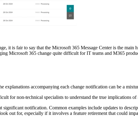
e, it is fair to say that the Microsoft 365 Message Center is the main h
naging Microsoft 365 change quite difficult for IT teams and M365 produ
the explanations accompanying each change notification can be a mixtur
ficult for non-technical specialists to understand the true implications o
significant notification. Common examples include updates to descripti
k out for, especially if it involves a feature retirement that could impa