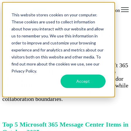
Open main navigation
This website stores cookies on your computer.
These cookies are used to collect information
Microsoft 365 Top Message Center &
about how you interact with our website and allow
Roadmap Updates for October 2025
us to remember you. We use this information in
order to improve and customize your browsing
by
Ella-Louise Jain
experience and for analytics and metrics about our
06 October 2025
visitors both on this website and other media. To
find out more about the cookies we use, see our
Organisations actively monitoring the Microsoft 365
Privacy Policy.
Message Center and Roadmap gain competitive
advantages through early adoption of multi-vendor
Accept
AI capabilities and enhanced security controls, while
maintaining governance over expanding
collaboration boundaries.
Top 5 Microsoft 365 Message Center Items in