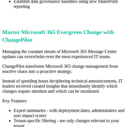
Establish data governance baselines using new SharePoint
reporting
Master Microsoft 365 Evergreen Change with
ChangePilot
Managing the constant stream of Microsoft 365 Message Center
updates can overwhelm even the most experienced IT teams.
ChangePilot transforms Microsoft 365 change management from
reactive chaos into a proactive strategy.
Instead of spending hours deciphering technical announcements, IT
leaders received curated insights that immediately identify which
changes require attention and which can be monitored.
Key Features:
Expert summaries - with deployment dates, administrative and
user impact scores
Tenant-specific filtering - see only changes relevant to your
tenant