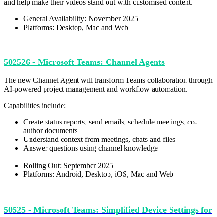
and help make their videos stand out with customised content.
General Availability: November 2025
Platforms: Desktop, Mac and Web
502526 - Microsoft Teams: Channel Agents
The new Channel Agent will transform Teams collaboration through
AI-powered project management and workflow automation.
Capabilities include:
Create status reports, send emails, schedule meetings, co-
author documents
Understand context from meetings, chats and files
Answer questions using channel knowledge
Rolling Out: September 2025
Platforms: Android, Desktop, iOS, Mac and Web
50525 - Microsoft Teams: Simplified Device Settings for