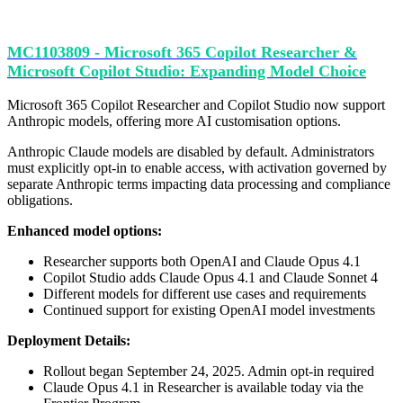
MC1103809 - Microsoft 365 Copilot Researcher &
Microsoft Copilot Studio: Expanding Model Choice
Microsoft 365 Copilot Researcher and Copilot Studio now support
Anthropic models, offering more AI customisation options.
Anthropic Claude models are disabled by default. Administrators
must explicitly opt-in to enable access, with activation governed by
separate Anthropic terms impacting data processing and compliance
obligations.
Enhanced model options:
Researcher supports both OpenAI and Claude Opus 4.1
Copilot Studio adds Claude Opus 4.1 and Claude Sonnet 4
Different models for different use cases and requirements
Continued support for existing OpenAI model investments
Deployment Details:
Rollout began September 24, 2025. Admin opt-in required
Claude Opus 4.1 in Researcher is available today via the