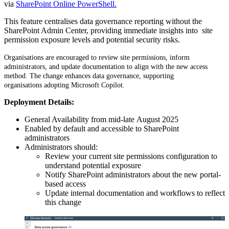
via
SharePoint Online PowerShell.
This feature centralises data governance reporting without the
SharePoint Admin Center, providing immediate insights into site
permission exposure levels and potential security risks.
Organisations are encouraged to review site permissions, inform
administrators, and update documentation to align with the new access
method. T
he change enhances data governance, supporting
organisations adopting Microsoft Copilot.
Deployment Details:
General Availability from mid-late August 2025
Enabled by default and accessible to SharePoint
administrators
Administrators should:
Review your current site permissions configuration to
understand potential exposure
Notify SharePoint administrators about the new portal-
based access
Update internal documentation and workflows to reflect
this change