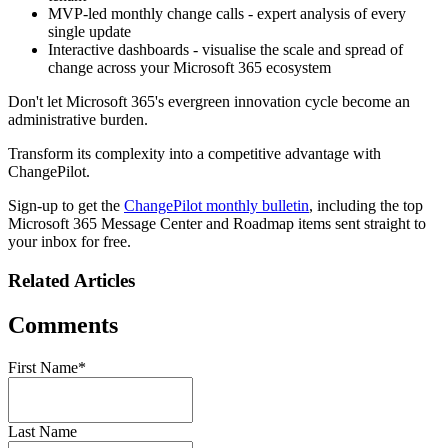
MVP-led monthly change calls - expert analysis of every
single update
Interactive dashboards - visualise the scale and spread of
change across your Microsoft 365 ecosystem
Don't let Microsoft 365's evergreen innovation cycle become an
administrative burden.
Transform its complexity into a competitive advantage with
ChangePilot.
Sign-up to get the
ChangePilot monthly bulletin
, including the top
Microsoft 365 Message Center and Roadmap items sent straight to
your inbox for free.
Related Articles
Comments
First Name
*
Last Name