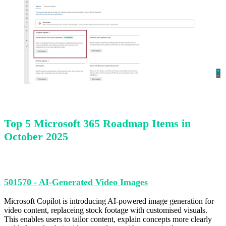
Top 5 Microsoft 365 Roadmap Items in
October 2025
501570 - AI-Generated Video Images
Microsoft Copilot is introducing AI-powered image generation for
video content, replaceing stock footage with customised visuals.
This enables users to tailor content, explain concepts more clearly