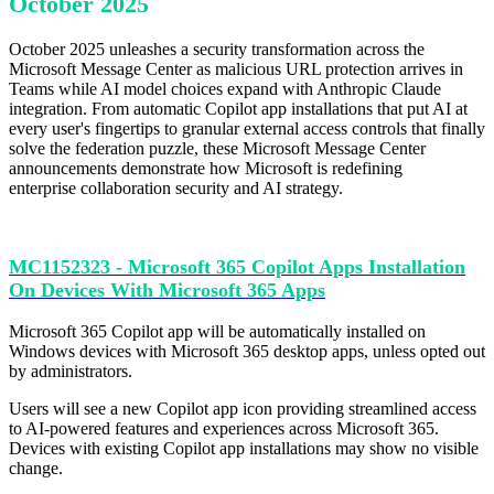
October 2025
October 2025 unleashes a security transformation across the
Microsoft Message Center as malicious URL protection arrives in
Teams while AI model choices expand with Anthropic Claude
integration. From automatic Copilot app installations that put AI at
every user's fingertips to granular external access controls that finally
solve the federation puzzle, these Microsoft Message Center
announcements demonstrate how Microsoft is redefining
enterprise collaboration security and AI strategy.
MC1152323 - Microsoft 365 Copilot Apps Installation
On Devices With Microsoft 365 Apps
Microsoft 365 Copilot app will be automatically installed on
Windows devices with Microsoft 365 desktop apps, unless opted out
by administrators.
Users will see a new Copilot app icon providing streamlined access
to AI-powered features and experiences across Microsoft 365.
Devices with existing Copilot app installations may show no visible
change.