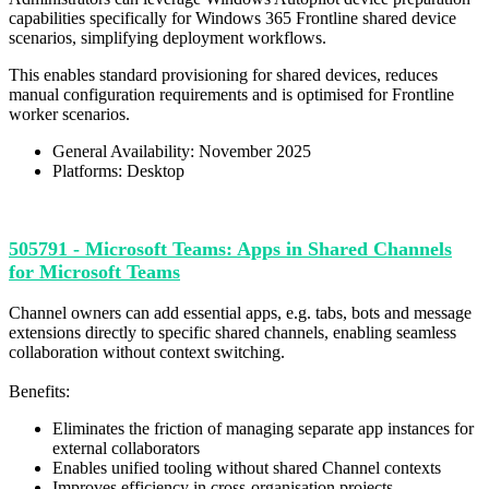
capabilities specifically for Windows 365 Frontline shared device
scenarios, simplifying deployment workflows.
This enables standard provisioning for shared devices, reduces
manual configuration requirements and is optimised for Frontline
worker scenarios.
General Availability: November 2025
Platforms: Desktop
505791 - Microsoft Teams: Apps in Shared Channels
for Microsoft Teams
Channel owners can add essential apps, e.g. tabs, bots and message
extensions directly to specific shared channels, enabling seamless
collaboration without context switching.
Benefits:
Eliminates the friction of managing separate app instances for
external collaborators
Enables unified tooling without shared Channel contexts
Improves efficiency in cross-organisation projects