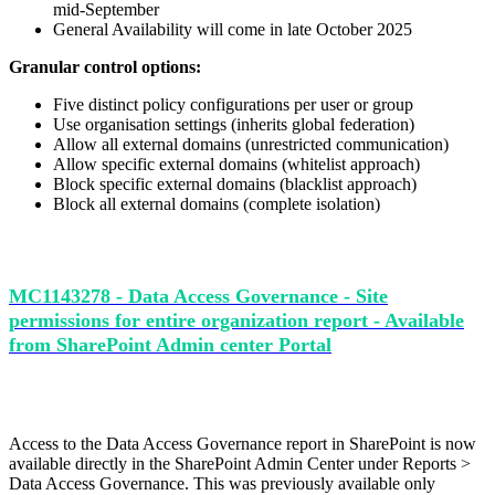
mid-September
General Availability will come in late October 2025
Granular control options:
Five distinct policy configurations per user or group
Use organisation settings (inherits global federation)
Allow all external domains (unrestricted communication)
Allow specific external domains (whitelist approach)
Block specific external domains (blacklist approach)
Block all external domains (complete isolation)
MC1143278 - Data Access Governance - Site
permissions for entire organization report - Available
from SharePoint Admin center Portal
Access to the Data Access Governance report in SharePoint is now
available directly in the SharePoint Admin Center under Reports >
Data Access Governance. This was p
reviously available only