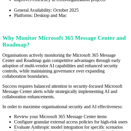
General Availability: October 2025
Platforms: Desktop and Mac
Why Monitor Microsoft 365 Message Center and
Roadmap?
Organisations actively monitoring the Microsoft 365 Message
Center and Roadmap gain competitive advantages through early
adoption of multi-vendor AI capabilities and enhanced security
controls, while maintaining governance over expanding
collaboration boundaries.
Success requires balanced attention to security-focused Microsoft
Message Center alerts while strategically implementing AI and
collaboration enhancements.
In order to maximise organisational security and AI effectiveness:
Review your Microsoft 365 Message Center items
Configure granular external access policies for high-risk users
Evaluate Anthropic model integration for specific scenarios