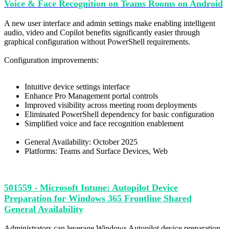
Voice & Face Recognition on Teams Rooms on Android
A new user interface and admin settings make enabling intelligent
audio, video and Copilot benefits significantly easier through
graphical configuration without PowerShell requirements.
Configuration improvements:
Intuitive device settings interface
Enhance Pro Management portal controls
Improved visibility across meeting room deployments
Eliminated PowerShell dependency for basic configuration
Simplified voice and face recognition enablement
General Availability: October 2025
Platforms: Teams and Surface Devices, Web
501559 - Microsoft Intune: Autopilot Device
Preparation for Windows 365 Frontline Shared
General Availability
Administrators can leverage Windows Autopilot device preparation