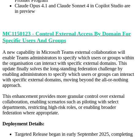
Frontier Program
Claude Opus 4.1 and Claude Sonnet 4 in Copilot Studio are
in preview
MC1150123 - Control External Access By Domain For
Specific Users And Groups
A new capability in Microsoft Teams external collaboration will
enable Teams administrators to specify which users or groups within
the organisation can interact with specific external domains. This
update finally solves the long-standing federation challenge by
enabling administrators to specify which users or groups can interact
with specific external domains, moving beyond the all-or-nothing
approach.
This enhancement provides more granular control over external
collaboration, enabling scenarios such as piloting with select
departments, restricting high-risk roles, or enabling broader
federation where appropriate.
Deployment Details:
Targeted Release began in early September 2025, completing