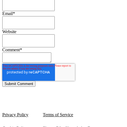
Email
*
Website
Comment
*
Privacy Policy
Terms of Service