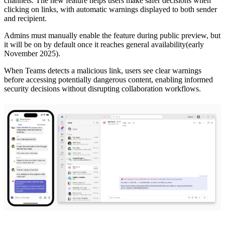
channels. The new feature helps users make safer decisions when
clicking on links, with automatic warnings displayed to both sender
and recipient.
Admins must manually enable the feature during public preview, but
it will be on by default once it reaches general availability(early
November 2025).
When Teams detects a malicious link, users see clear warnings
before accessing potentially dangerous content, enabling informed
security decisions without disrupting collaboration workflows.