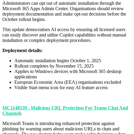
Administrators can opt out of automatic installation through the
Microsoft 365 Apps Admin Center. Organisations should review
deployment documentation and make opt-out decisions before the
October rollout begins.
This update democratises AI access by ensuring all licensed users
can easily discover and utilise Copilot capabilities without manual
installation or complex deployment procedures.
Deployment details:
Automatic installation begins October 1, 2025
Rollout completes by November 15, 2025
Applies to Windows devices with Microsoft 365 desktop
applications
European Economic Area (EEA) organisations excluded
Visible Start menu icon for easy AI feature access
MC1148539 - Malicious URL Protection For Teams Chat And
Channels
Microsoft Teams is introducing enhanced protection against
phishing by warning users about malicious URLs in chats and