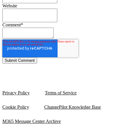
Website
Comment
*
Privacy Policy
Terms of Service
Cookie Policy
ChangePilot Knowledge Base
M365 Message Center Archive