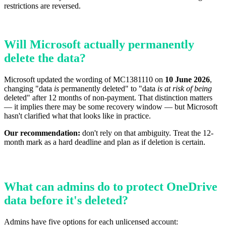
restrictions are reversed.
Will Microsoft actually permanently
delete the data?
Microsoft updated the wording of MC1381110 on
10 June 2026
,
changing "data
is
permanently deleted" to "data
is at risk of being
deleted" after 12 months of non-payment. That distinction matters
— it implies there may be some recovery window — but Microsoft
hasn't clarified what that looks like in practice.
Our recommendation:
don't rely on that ambiguity. Treat the 12-
month mark as a hard deadline and plan as if deletion is certain.
What can admins do to protect OneDrive
data before it's deleted?
Admins have five options for each unlicensed account: