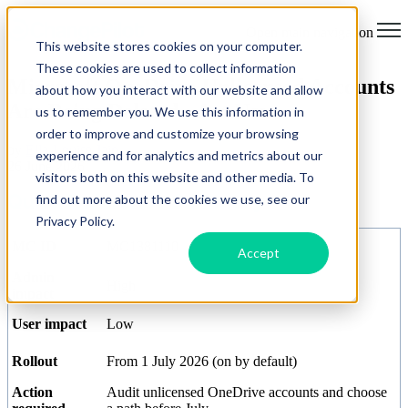
Open main navigation
This website stores cookies on your computer.
These cookies are used to collect information
Microsoft OneDrive Unlicensed Accounts
about how you interact with our website and allow
Are Being Deleted - Act Now
us to remember you. We use this information in
order to improve and customize your browsing
by
Ella-Louise Jain
experience and for analytics and metrics about our
26 June 2026
visitors both on this website and other media. To
Quick Reference Summary
find out more about the cookies we use, see our
Privacy Policy.
MC ID
MC1381110
Accept
Admin
High
impact
User impact
Low
Rollout
From 1 July 2026 (on by default)
Action
Audit unlicensed OneDrive accounts and choose