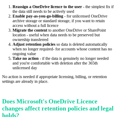
Reassign a OneDrive licence to the user
- the simplest fix if
the data still needs to be actively used
Enable pay-as-you-go-billing
- for unlicensed OneDrive
archive storage or standard storage, if you want to retain
access without a full licence
Migrate the content
to another OneDrive or SharePoint
location - useful when data needs to be preserved but
ownership transferred
Adjust retention policies
so data is deleted automatically
when no longer required- for accounts whose content has no
ongoing value
Take no action
- if the data is genuinely no longer needed
and you're comfortable with deletion after the 365th
unlicensed day
No action is needed if appropriate licensing, billing, or retention
settings are already in place.
Does Microsoft's OneDrive Licence
changes affect retention policies and legal
holds?