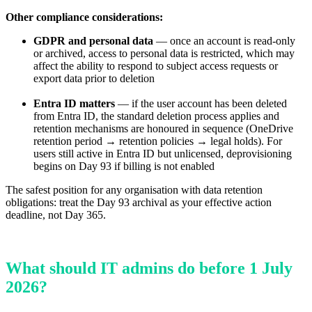
Other compliance considerations:
GDPR and personal data
— once an account is read-only
or archived, access to personal data is restricted, which may
affect the ability to respond to subject access requests or
export data prior to deletion
Entra ID matters
— if the user account has been deleted
from Entra ID, the standard deletion process applies and
retention mechanisms are honoured in sequence (OneDrive
retention period → retention policies → legal holds). For
users still active in Entra ID but unlicensed, deprovisioning
begins on Day 93 if billing is not enabled
The safest position for any organisation with data retention
obligations: treat the Day 93 archival as your effective action
deadline, not Day 365.
What should IT admins do before 1 July
2026?