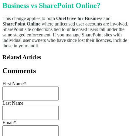
Business vs SharePoint Online?
This change applies to both
OneDrive for Business
and
SharePoint Online
where unlicensed user accounts are involved.
SharePoint site collections tied to unlicensed users fall under the
same staged enforcement. If you manage SharePoint sites with
individual user owners who have since lost their licences, include
those in your audit.
Related Articles
Comments
First Name
*
Last Name
Email
*