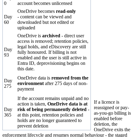
0
account becomes unlicensed
OneDrive becomes
read-only
Day
- content can be viewed and
60
downloaded but not edited or
uploaded
OneDrive is
archived
- direct user
access is removed; retention policies,
legal holds, and eDiscovery are still
Day
fully honoured. If billing is not
93
enabled and the user is still active in
Entra ID, deprovisioning begins on
this date.
OneDrive data is
removed from the
Day
environment
after 275 days of non-
275
payment
If the account remains unpaid and no
If a licence is
action is taken,
OneDrive data is at
reassigned or pay-
Day
risk of being permanently deleted
-
as-you-go billing is
365
at this point, retention policies and
enabled
before
holds are no longer guaranteed to
deletion, the
prevent deletion
OneDrive exits the
enforcement lifecycle and resumes normal behaviour - the staged