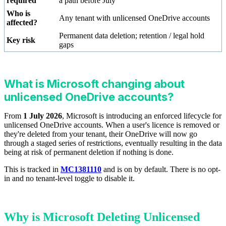
required
a path before July
Who is
Any tenant with unlicensed OneDrive accounts
affected?
Permanent data deletion; retention / legal hold
Key risk
gaps
What is Microsoft changing about
unlicensed OneDrive accounts?
From
1 July 2026
, Microsoft is introducing an enforced lifecycle for
unlicensed OneDrive accounts. When a user's licence is removed or
they're deleted from your tenant, their OneDrive will now go
through a staged series of restrictions, eventually resulting in the data
being at risk of permanent deletion if nothing is done.
This is tracked in
MC1381110
and is on by default. There is no opt-
in and no tenant-level toggle to disable it.
Why is Microsoft Deleting Unlicensed