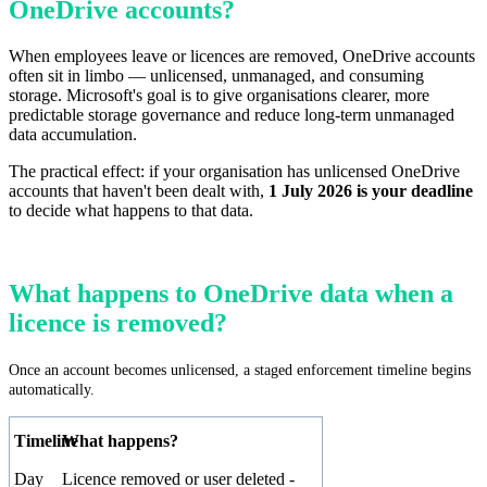
OneDrive accounts?
When employees leave or licences are removed, OneDrive accounts
often sit in limbo — unlicensed, unmanaged, and consuming
storage. Microsoft's goal is to give organisations clearer, more
predictable storage governance and reduce long-term unmanaged
data accumulation.
The practical effect: if your organisation has unlicensed OneDrive
accounts that haven't been dealt with,
1 July 2026 is your deadline
to decide what happens to that data.
What happens to OneDrive data when a
licence is removed?
Once an account becomes unlicensed, a staged enforcement timeline begins
automatically.
Timeline
What happens?
Day
Licence removed or user deleted -