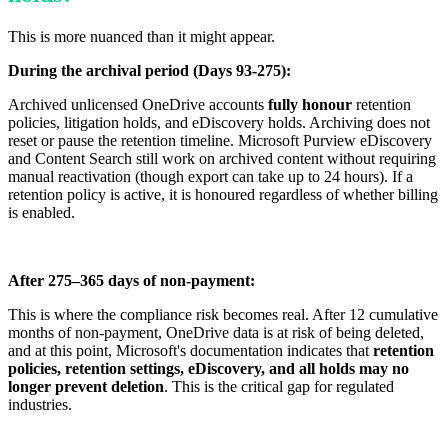
This is more nuanced than it might appear.
During the archival period (Days 93-275):
Archived unlicensed OneDrive accounts
fully honour
retention
policies, litigation holds, and eDiscovery holds. Archiving does not
reset or pause the retention timeline. Microsoft Purview eDiscovery
and Content Search still work on archived content without requiring
manual reactivation (though export can take up to 24 hours). If a
retention policy is active, it is honoured regardless of whether billing
is enabled.
After 275–365 days of non-payment:
This is where the compliance risk becomes real. After 12 cumulative
months of non-payment, OneDrive data is at risk of being deleted,
and at this point, Microsoft's documentation indicates that
retention
policies, retention settings, eDiscovery, and all holds may no
longer prevent deletion
. This is the critical gap for regulated
industries.