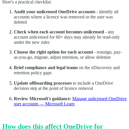
Here's a practical checklist:
Audit your unlicensed OneDrive accounts
- identify all
accounts where a licence was removed or the user was
deleted
Check when each account becomes unlicensed
- any
account unlicensed for 60+ days may already be read-only
under the new rules
Choose the right option for each account
- reassign, pay-
as-you-go, migrate, adjust retention, or allow deletion
Brief compliance and legal teams
on the eDiscovery and
retention policy gaps
Update offboarding processes
to include a OneDrive
decision step at the point of licence removal
Review Microsoft's guidance:
Manage unlicensed OneDrive
user accounts — Microsoft Learn
How does this affect OneDrive for