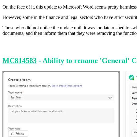
On the face of it, this update to Microsoft Word seems pretty harmless
However, some in the finance and legal sectors who have strict securit
Those who did not notice the update until it was too late rushed to sw
documents, and then inform them that they were removing the function
MC814583
- Ability to rename 'General' 