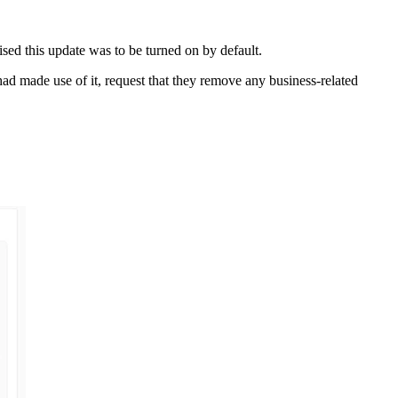
ised this update was to be turned on by default.
had made use of it, request that they remove any business-related