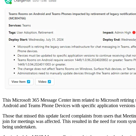
This Microsoft 365 Message Center item related to Microsoft retiring
Android and Teams Phone Devices with specific application versions 
Those that missed this update faced complaints from users that Meeting
join for meetings was affected. This resulted in the need for room sys
being undertaken.