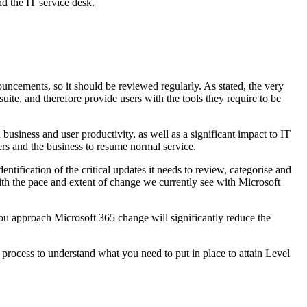
 the IT service desk.
ncements, so it should be reviewed regularly. As stated, the very
uite, and therefore provide users with the tools they require to be
usiness and user productivity, as well as a significant impact to IT
sers and the business to resume normal service.
tification of the critical updates it needs to review, categorise and
ith the pace and extent of change we currently see with Microsoft
ou approach Microsoft 365 change will significantly reduce the
rocess to understand what you need to put in place to attain Level