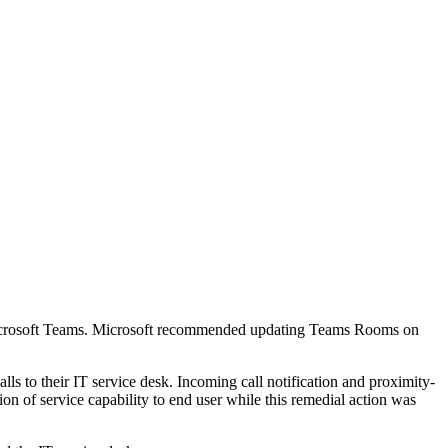
in Microsoft Teams. Microsoft recommended updating Teams Rooms on
ls to their IT service desk. Incoming call notification and proximity-
on of service capability to end user while this remedial action was