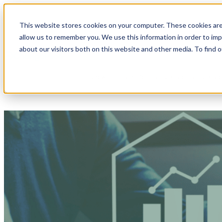
This website stores cookies on your computer. These cookies are
allow us to remember you. We use this information in order to im
Show submenu for Products
Products
about our visitors both on this website and other media. To find 
Show submenu for Get Started
Get Starte