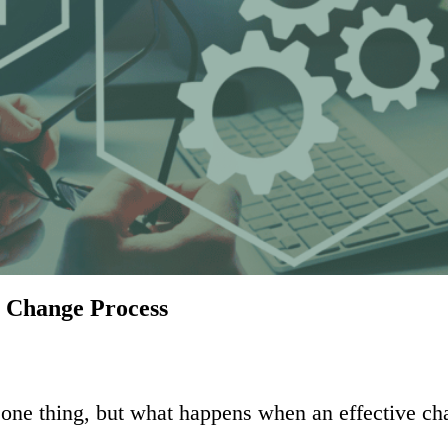
5 Change Process
s one thing, but what happens when an effective c