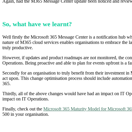
Again, had the M365 Message Center update been noticed and reviewe
So, what have we learnt?
Well firstly the Microsoft 365 Message Center is a notification hub 
nature of M365 cloud services enables organisations to embrace the late
truly productive.
However, if updates and product roadmaps are not monitored, the conver
Operations. Being proactive and able to plan for events upfront is a f
Secondly for an organisation to truly benefit from their investment in 
act upon. This change optimisation process should include automation 
365.
Thirdly, all of the above changes would have had an impact on IT Ope
impact on IT Operations.
Finally, check out the
Microsoft 365 Maturity Model for Microsoft 36
500 in your organisation.