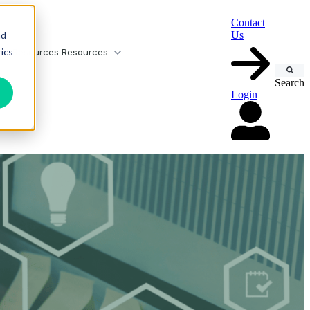
Contact
nd
Us
ics
or Resources
Resources
Search
Login