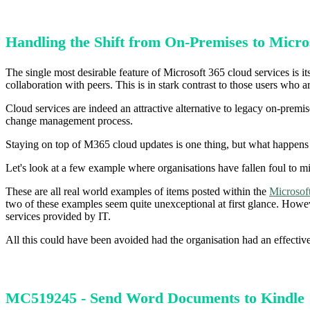
Handling the Shift from On-Premises to Micro
The single most desirable feature of Microsoft 365 cloud services is its
collaboration with peers. This is in stark contrast to those users wh
Cloud services are indeed an attractive alternative to legacy on-premi
change management process.
Staying on top of M365 cloud updates is one thing, but what happens
Let's look at a few example where organisations have fallen foul to m
These are all real world examples of items posted within the
Microsof
two of these examples seem quite unexceptional at first glance. Howeve
services provided by IT.
All this could have been avoided had the organisation had an effectiv
MC519245 - Send Word Documents to Kindle