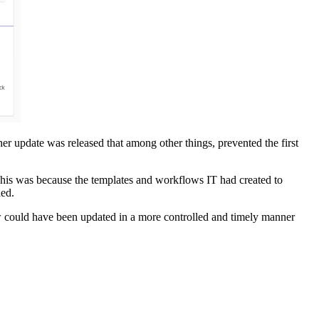
er update was released that among other things, prevented the first
 This was because the templates and workflows IT had created to
led.
ow could have been updated in a more controlled and timely manner