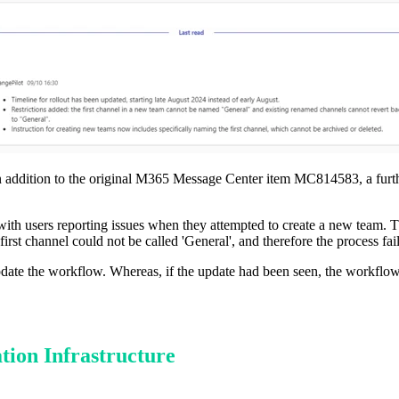
 in addition to the original M365 Message Center item MC814583, a furth
d with users reporting issues when they attempted to create a new team.
first channel could not be called 'General', and therefore the process fai
 update the workflow. Whereas, if the update had been seen, the workfl
tion Infrastructure