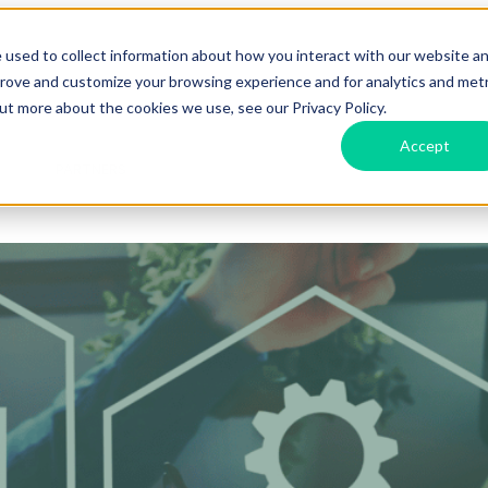
 used to collect information about how you interact with our website a
prove and customize your browsing experience and for analytics and metr
Features
Show submenu for Labs
Labs
Show submenu f
out more about the cookies we use, see our Privacy Policy.
Accept
d
PARTNERS