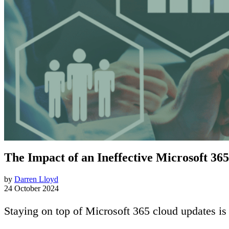
The Impact of an Ineffective Microsoft 36
by
Darren Lloyd
24 October 2024
Staying on top of Microsoft 365 cloud updates i