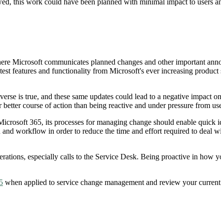
d, this work could have been planned with minimal impact to users and
where Microsoft communicates planned changes and other important annou
st features and functionality from Microsoft's ever increasing product s
se is true, and these same updates could lead to a negative impact on b
ar better course of action than being reactive and under pressure from u
Microsoft 365, its processes for managing change should enable quick iden
and workflow in order to reduce the time and effort required to deal w
rations, especially calls to the Service Desk. Being proactive in how y
5
when applied to service change management and review your current p