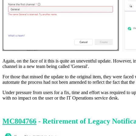
Again, on the face of it this is quite an uneventful update. However,
channel in a new team being called 'General'.
For those that missed the update to the original item, they were face
automate the process had not been amended to reflect the fact that the 
Under pressure from users for a fix, time and effort was required to
with no impact on the user or the IT Operations service desk.
MC804766
- Retirement of Legacy Notifica