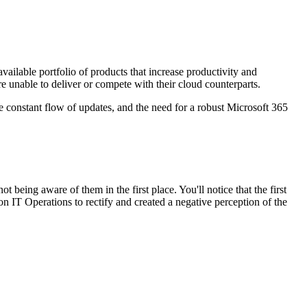
available portfolio of products that increase productivity and
e unable to deliver or compete with their cloud counterparts.
he constant flow of updates, and the need for a robust Microsoft 365
ot being aware of them in the first place. You'll notice that the first
n IT Operations to rectify and created a negative perception of the