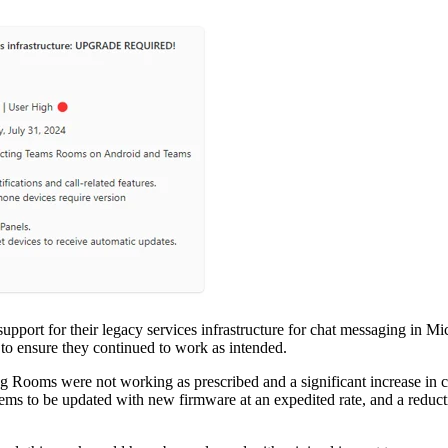
 support for their legacy services infrastructure for chat messaging 
to ensure they continued to work as intended.
 Rooms were not working as prescribed and a significant increase in cal
tems to be updated with new firmware at an expedited rate, and a reducti