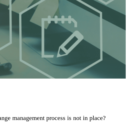
hange management process is not in place?