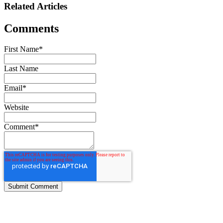
Related Articles
Comments
First Name
*
Last Name
Email
*
Website
Comment
*