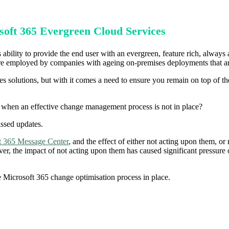
soft 365 Evergreen Cloud Services
 ability to provide the end user with an evergreen, feature rich, always 
o are employed by companies with ageing on-premises deployments that ar
ses solutions, but with it comes a need to ensure you remain on top of t
 when an effective change management process is not in place?
issed updates.
t 365 Message Center
, and the effect of either not acting upon them, or n
r, the impact of not acting upon them has caused significant pressure o
e Microsoft 365 change optimisation process in place.