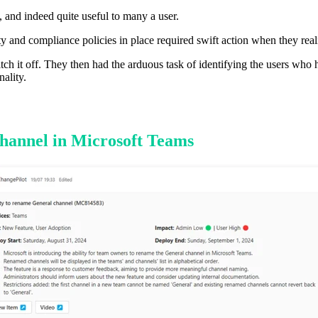
, and indeed quite useful to many a user.
y and compliance policies in place required swift action when they real
itch it off. They then had the arduous task of identifying the users who 
ality.
Channel in Microsoft Teams