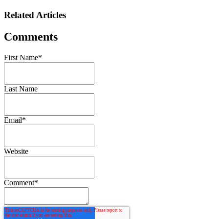
Related Articles
Comments
First Name
*
Last Name
Email
*
Website
Comment
*