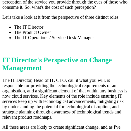
perception of the service you provide through the eyes of those who
consume it. So, what's the cost of such perception?
Let's take a look at it from the perspective of three distinct roles:
The IT Director
The Product Owner
The IT Operations / Service Desk Manager
IT Director's Perspective on Change
Management
The IT Director, Head of IT, CTO, call it what you will, is
responsible for providing the technological requirements of an
organisation, and a significant element of that within any business is
now cloud services. Key elements of the role include ensuring IT
services keep up with technological advancements, mitigating risk
by understanding the potential for technological disruption, and
strategic planning through awareness of technological trends and
relevant product roadmaps.
All these areas are likely to create significant change, and as I've