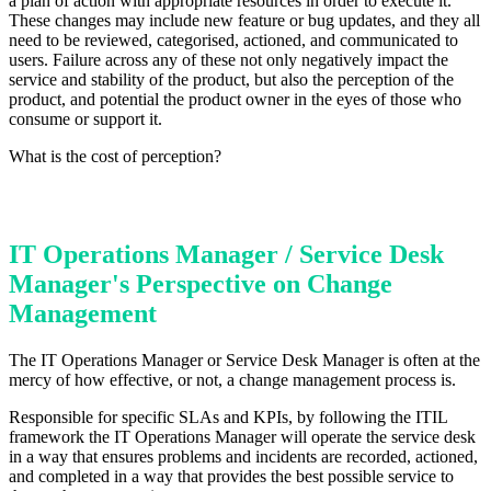
a plan of action with appropriate resources in order to execute it.
These changes may include new feature or bug updates, and they all
need to be reviewed, categorised, actioned, and communicated to
users. Failure across any of these not only negatively impact the
service and stability of the product, but also the perception of the
product, and potential the product owner in the eyes of those who
consume or support it.
What is the cost of perception?
IT Operations Manager / Service Desk
Manager's Perspective on Change
Management
The IT Operations Manager or Service Desk Manager is often at the
mercy of how effective, or not, a change management process is.
Responsible for specific SLAs and KPIs, by following the ITIL
framework the IT Operations Manager will operate the service desk
in a way that ensures problems and incidents are recorded, actioned,
and completed in a way that provides the best possible service to