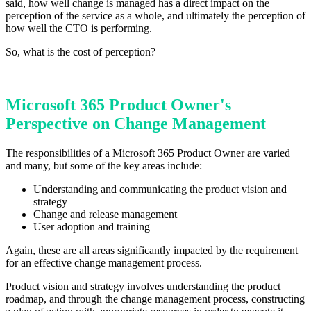
said, how well change is managed has a direct impact on the
perception of the service as a whole, and ultimately the perception of
how well the CTO is performing.
So, what is the cost of perception?
Microsoft 365 Product Owner's
Perspective on Change Management
The responsibilities of a Microsoft 365 Product Owner are varied
and many, but some of the key areas include:
Understanding and communicating the product vision and
strategy
Change and release management
User adoption and training
Again, these are all areas significantly impacted by the requirement
for an effective change management process.
Product vision and strategy involves understanding the product
roadmap, and through the change management process, constructing