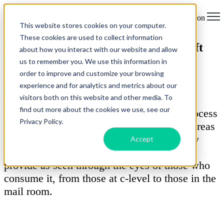
Open main navigation
This website stores cookies on your computer.
These cookies are used to collect information
The Importance of Having a Microsoft
about how you interact with our website and allow
365 Change Management Process
us to remember you. We use this information in
order to improve and customize your browsing
by
Darren Lloyd
experience and for analytics and metrics about our
31 October 2024
visitors both on this website and other media. To
find out more about the cookies we use, see our
The Microsoft 365 change management process
Privacy Policy.
is categorically one of the most important areas
of an IT function, with the ability to heavily
Accept
influence the perception of the service you
provide as seen through the eyes of those who
consume it, from those at c-level to those in the
mail room.