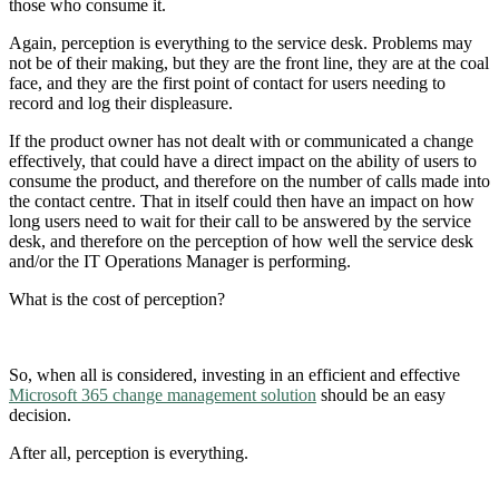
those who consume it.
Again, perception is everything to the service desk. Problems may
not be of their making, but they are the front line, they are at the coal
face, and they are the first point of contact for users needing to
record and log their displeasure.
If the product owner has not dealt with or communicated a change
effectively, that could have a direct impact on the ability of users to
consume the product, and therefore on the number of calls made into
the contact centre. That in itself could then have an impact on how
long users need to wait for their call to be answered by the service
desk, and therefore on the perception of how well the service desk
and/or the IT Operations Manager is performing.
What is the cost of perception?
So, when all is considered, investing in an efficient and effective
Microsoft 365 change management solution
should be an easy
decision.
After all, perception is everything.