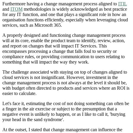
Furthermore having a change management process aligned to
ITIL
and
ITOM
methodologies is widely acknowledged as best practice
for any IT function, and one that plays a significant role in how an
organisation functions efficiently, especially when leveraging cloud
services, such as Microsoft 365.
A properly designed and functioning change management process
will at its core, enable the product team to identify, review, action,
and report on changes that will impact IT Services. This
encompasses processing a change that falls foul to security or
compliance rules, or providing communication to users relating to
something that will impact the way they work.
The challenge associated with staying on top of changes aligned to
cloud services is not insignificant. However, investment in the
change management process is not always at the level it should be,
with budget often directed to products and services where an ROI is
easier to calculate.
Let's face it, estimating the cost of not doing something can often be
a finger in the air exercise or subject to the presumption that a
negative event is unlikely to happen, or as I like to call it, 'burying
your head in the sand syndrome'.
At the outset, I stated that change management can influence the