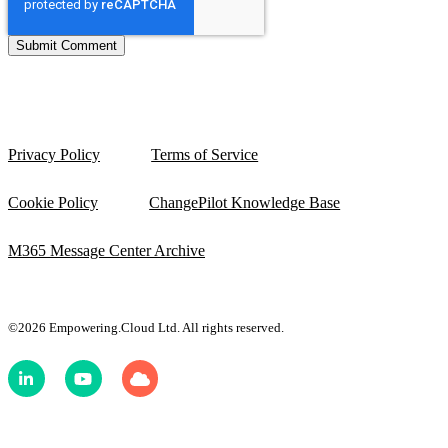
Privacy Policy
Terms of Service
Cookie Policy
ChangePilot Knowledge Base
M365 Message Center Archive
©2026 Empowering.Cloud Ltd. All rights reserved.